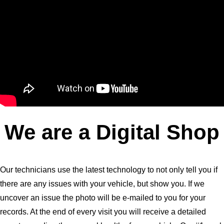
We are a Digital Shop
Our technicians use the latest technology to not only tell you if
there are any issues with your vehicle, but show you. If we
uncover an issue the photo will be e-mailed to you for your
records. At the end of every visit you will receive a detailed