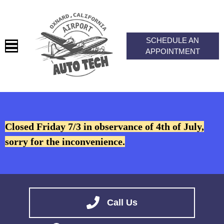
SCHEDULE AN
APPOINTMENT
HOME
SERVICES
Closed Friday 7/3 in observance of 4th of July,
VEHICLES WE SERVICE
sorry for the inconvenience.
SERVICE VIDEOS
ABOUT
CONTACT
Call Us