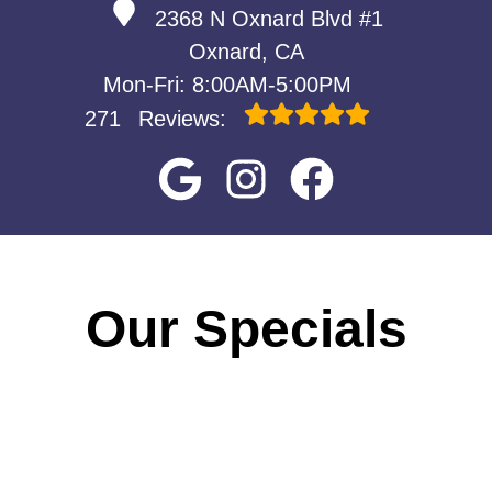
2368 N Oxnard Blvd #1
Oxnard, CA
Mon-Fri: 8:00AM-5:00PM
271
Reviews:
Our Specials