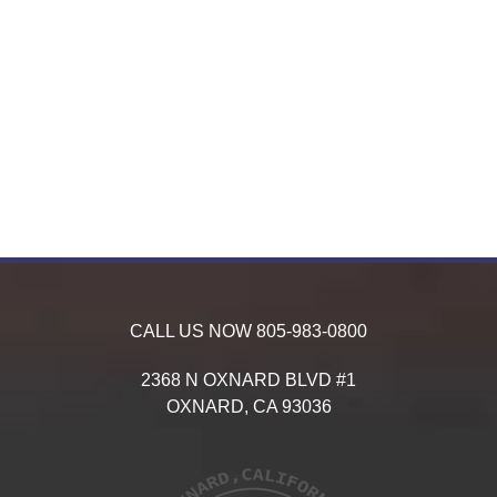
CALL US NOW
805-983-0800
2368 N OXNARD BLVD #1
OXNARD,
CA
93036