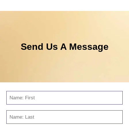
Send Us A Message