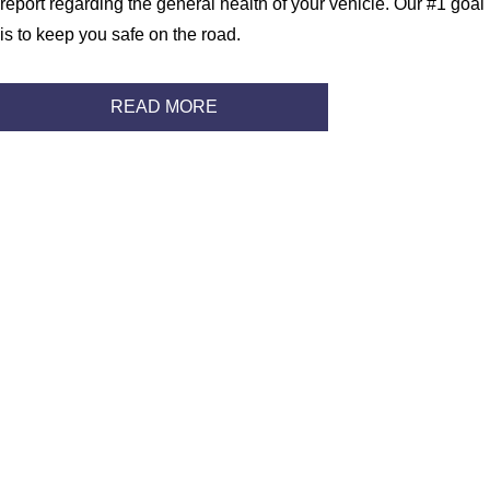
report regarding the general health of your vehicle. Our #1 goal
is to keep you safe on the road.
READ MORE