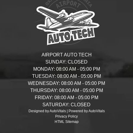
AIRPORT AUTO TECH
SUNDAY:
CLOSED
MONDAY:
08:00 AM - 05:00 PM
TUESDAY:
08:00 AM - 05:00 PM
WEDNESDAY:
08:00 AM - 05:00 PM
THURSDAY:
08:00 AM - 05:00 PM
FRIDAY:
08:00 AM - 05:00 PM
SATURDAY:
CLOSED
Designed by AutoVitals | Powered by AutoVitals
Privacy Policy
HTML Sitemap