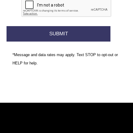
*Message and data rates may apply. Text STOP to opt-out or
HELP for help.