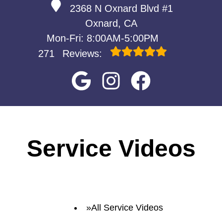
2368 N Oxnard Blvd #1
Oxnard, CA
Mon-Fri: 8:00AM-5:00PM
271
Reviews:
Service Videos
All Service Videos