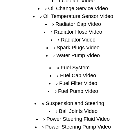
Coolant Video
Oil Change Service Video
Oil Temperature Sensor Video
Radiator Cap Video
Radiator Hose Video
Radiator Video
Spark Plugs Video
Water Pump Video
Fuel System
Fuel Cap Video
Fuel Filter Video
Fuel Pump Video
Suspension and Steering
Ball Joints Video
Power Steering Fluid Video
Power Steering Pump Video