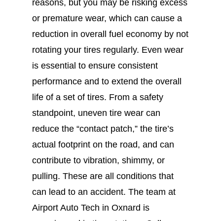
reasons, but you may be risking excess
or premature wear, which can cause a
reduction in overall fuel economy by not
rotating your tires regularly. Even wear
is essential to ensure consistent
performance and to extend the overall
life of a set of tires. From a safety
standpoint, uneven tire wear can
reduce the “contact patch,” the tire’s
actual footprint on the road, and can
contribute to vibration, shimmy, or
pulling. These are all conditions that
can lead to an accident. The team at
Airport Auto Tech in Oxnard is