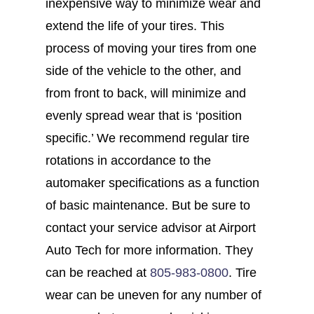
inexpensive way to minimize wear and
extend the life of your tires. This
process of moving your tires from one
side of the vehicle to the other, and
from front to back, will minimize and
evenly spread wear that is ‘position
specific.’ We recommend regular tire
rotations in accordance to the
automaker specifications as a function
of basic maintenance. But be sure to
contact your service advisor at Airport
Auto Tech for more information. They
can be reached at
805-983-0800
. Tire
wear can be uneven for any number of