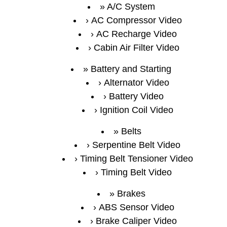
A/C System
AC Compressor Video
AC Recharge Video
Cabin Air Filter Video
Battery and Starting
Alternator Video
Battery Video
Ignition Coil Video
Belts
Serpentine Belt Video
Timing Belt Tensioner Video
Timing Belt Video
Brakes
ABS Sensor Video
Brake Caliper Video