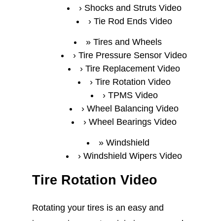
Shocks and Struts Video
Tie Rod Ends Video
Tires and Wheels
Tire Pressure Sensor Video
Tire Replacement Video
Tire Rotation Video
TPMS Video
Wheel Balancing Video
Wheel Bearings Video
Windshield
Windshield Wipers Video
Tire Rotation Video
Rotating your tires is an easy and