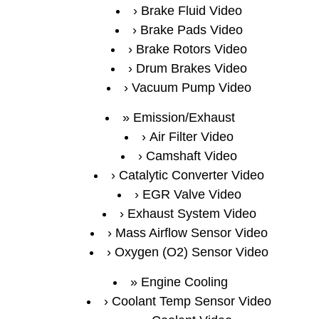
Brake Fluid Video
Brake Pads Video
Brake Rotors Video
Drum Brakes Video
Vacuum Pump Video
Emission/Exhaust
Air Filter Video
Camshaft Video
Catalytic Converter Video
EGR Valve Video
Exhaust System Video
Mass Airflow Sensor Video
Oxygen (O2) Sensor Video
Engine Cooling
Coolant Temp Sensor Video