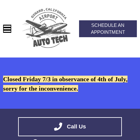
SCHEDULE AN
APPOINTMENT
HOME
SERVICES
Closed Friday 7/3 in observance of 4th of July,
VEHICLES WE SERVICE
sorry for the inconvenience.
SERVICE VIDEOS
ABOUT
CONTACT
Call Us