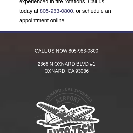
experienced in tire rotations. Call us
today at
805-983-0800
, or schedule an
appointment online.
CALL US NOW
805-983-0800
2368 N OXNARD BLVD #1
OXNARD,
CA
93036