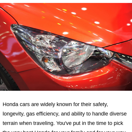
Honda cars are widely known for their safety,
longevity, gas efficiency, and ability to handle diverse
terrain when traveling. You've put in the time to pick