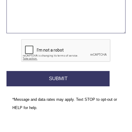
*Message and data rates may apply. Text STOP to opt-out or
HELP for help.