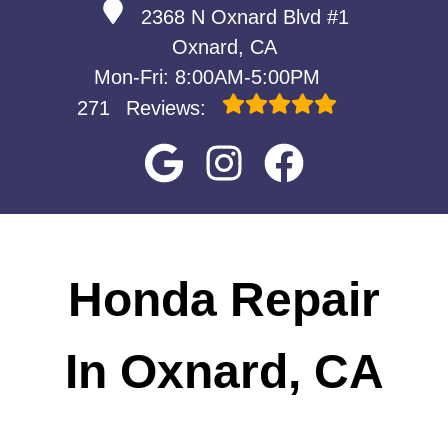
2368 N Oxnard Blvd #1
Oxnard, CA
Mon-Fri: 8:00AM-5:00PM
271
Reviews:
Honda Repair
In Oxnard, CA