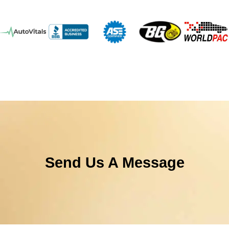
Send Us A Message