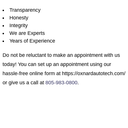
Transparency
Honesty
Integrity
We are Experts
Years of Experience
Do not be reluctant to make an appointment with us
today! You can set up an appointment using our
hassle-free online form at https://oxnardautotech.com/
or give us a call at
805-983-0800
.