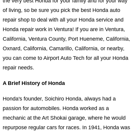
the very best Honda for your family and for your way
of living, so be sure you pick the best Honda auto
repair shop to deal with all your Honda service and
Honda repair work in Ventura! If you are in Ventura,
California, Ventura County, Port Hueneme, California,
Oxnard, California, Camarillo, California, or nearby,
you can come to Airport Auto Tech for all your Honda
repair needs.
A Brief History of Honda
Honda's founder, Soichiro Honda, always had a
passion for automobiles. Honda worked as a
mechanic at the Art Shokai garage, where he would
repurpose regular cars for races. In 1941, Honda was