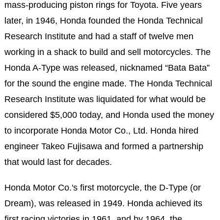
mass-producing piston rings for Toyota. Five years
later, in 1946, Honda founded the Honda Technical
Research Institute and had a staff of twelve men
working in a shack to build and sell motorcycles. The
Honda A-Type was released, nicknamed “Bata Bata”
for the sound the engine made. The Honda Technical
Research Institute was liquidated for what would be
considered $5,000 today, and Honda used the money
to incorporate Honda Motor Co., Ltd. Honda hired
engineer Takeo Fujisawa and formed a partnership
that would last for decades.
Honda Motor Co.'s first motorcycle, the D-Type (or
Dream), was released in 1949. Honda achieved its
first racing victories in 1961, and by 1964, the