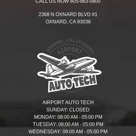
CALL US NOW
805-983-0800
2368 N OXNARD BLVD #1
OXNARD,
CA
93036
AIRPORT AUTO TECH
SUNDAY:
CLOSED
MONDAY:
08:00 AM - 05:00 PM
TUESDAY:
08:00 AM - 05:00 PM
WEDNESDAY:
08:00 AM - 05:00 PM