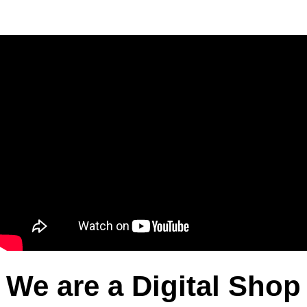
We are a Digital Shop