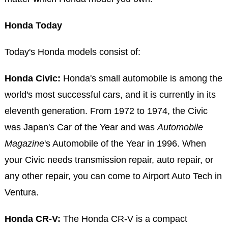
Honda Today
Today's Honda models consist of:
Honda Civic:
Honda's small automobile is among the
world's most successful cars, and it is currently in its
eleventh generation. From 1972 to 1974, the Civic
was Japan's Car of the Year and was
Automobile
Magazine
's Automobile of the Year in 1996. When
your Civic needs transmission repair, auto repair, or
any other repair, you can come to Airport Auto Tech in
Ventura.
Honda CR-V:
The Honda CR-V is a compact