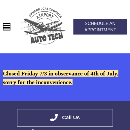
SCHEDULE AN
APPOINTMENT
HOME
SERVICES
Closed Friday 7/3 in observance of 4th of July,
VEHICLES WE SERVICE
sorry for the inconvenience.
SERVICE VIDEOS
ABOUT
CONTACT
Call Us