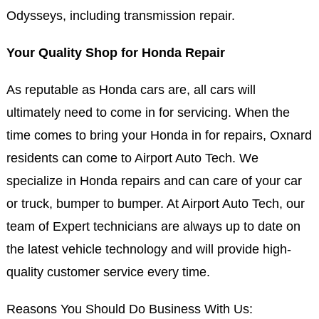
Odysseys, including transmission repair.
Your Quality Shop for Honda Repair
As reputable as Honda cars are, all cars will
ultimately need to come in for servicing. When the
time comes to bring your Honda in for repairs, Oxnard
residents can come to Airport Auto Tech. We
specialize in Honda repairs and can care of your car
or truck, bumper to bumper. At Airport Auto Tech, our
team of Expert technicians are always up to date on
the latest vehicle technology and will provide high-
quality customer service every time.
Reasons You Should Do Business With Us: