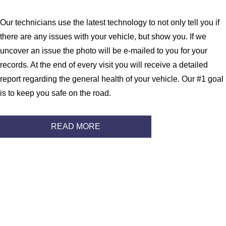
Our technicians use the latest technology to not only tell you if
there are any issues with your vehicle, but show you. If we
uncover an issue the photo will be e-mailed to you for your
records. At the end of every visit you will receive a detailed
report regarding the general health of your vehicle. Our #1 goal
is to keep you safe on the road.
READ MORE