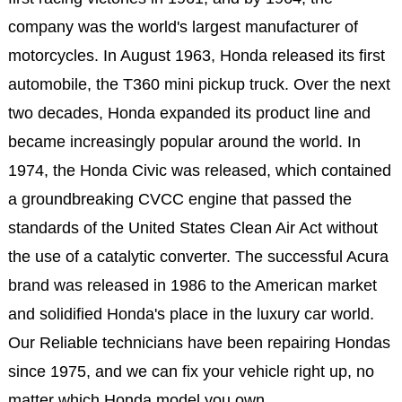
company was the world's largest manufacturer of
motorcycles. In August 1963, Honda released its first
automobile, the T360 mini pickup truck. Over the next
two decades, Honda expanded its product line and
became increasingly popular around the world. In
1974, the Honda Civic was released, which contained
a groundbreaking CVCC engine that passed the
standards of the United States Clean Air Act without
the use of a catalytic converter. The successful Acura
brand was released in 1986 to the American market
and solidified Honda's place in the luxury car world.
Our Reliable technicians have been repairing Hondas
since 1975, and we can fix your vehicle right up, no
matter which Honda model you own.