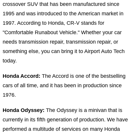
crossover SUV that has been manufactured since
1995 and was introduced to the American market in
1997. According to Honda, CR-V stands for
"Comfortable Runabout Vehicle." Whether your car
needs transmission repair, transmission repair, or
something else, you can bring it to Airport Auto Tech
today.
Honda Accord:
The Accord is one of the bestselling
cars of all time, and it has been in production since
1976.
Honda Odyssey:
The Odyssey is a minivan that is
currently in its fifth generation of production. We have
performed a multitude of services on many Honda