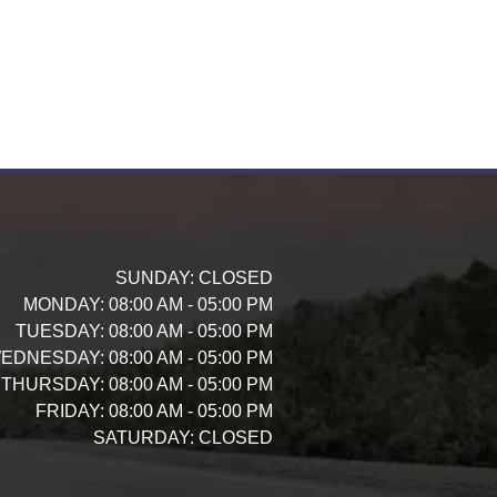
SUNDAY:
CLOSED
MONDAY:
08:00 AM - 05:00 PM
TUESDAY:
08:00 AM - 05:00 PM
EDNESDAY:
08:00 AM - 05:00 PM
THURSDAY:
08:00 AM - 05:00 PM
FRIDAY:
08:00 AM - 05:00 PM
SATURDAY:
CLOSED