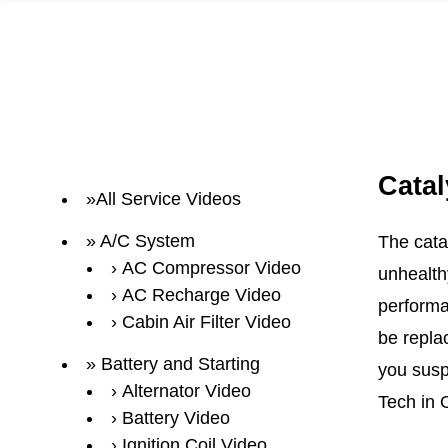
Catal
All Service Videos
A/C System
The cata
AC Compressor Video
unhealth
AC Recharge Video
performa
Cabin Air Filter Video
be repla
Battery and Starting
you suspe
Alternator Video
Tech in 
Battery Video
Ignition Coil Video