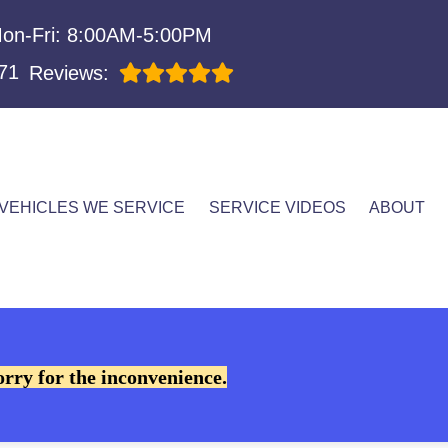
on-Fri: 8:00AM-5:00PM
71
Reviews:
VEHICLES WE SERVICE
SERVICE VIDEOS
ABOUT
orry for the inconvenience.