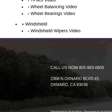
TPMS Video
Wheel Balancing Video
Wheel Bearings Video
Windshield
Windshield Wipers Video
CALL US NOW
805-983-0800
2368 N OXNARD BLVD #1
OXNARD,
CA
93036
Designed by AutoVitals | Powered by AutoVita