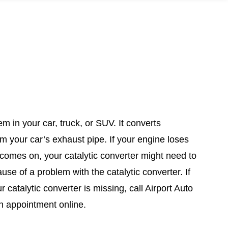
m in your car, truck, or SUV. It converts
m your car’s exhaust pipe. If your engine loses
 comes on, your catalytic converter might need to
se of a problem with the catalytic converter. If
 catalytic converter is missing, call Airport Auto
n appointment online.