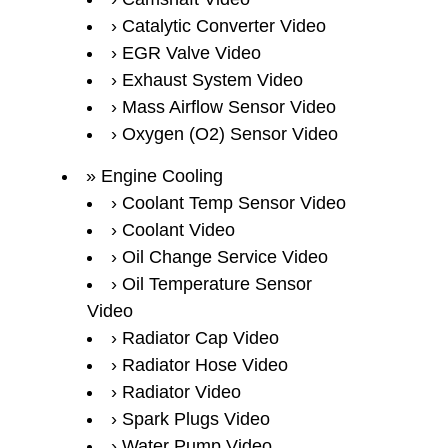
Catalytic Converter Video
EGR Valve Video
Exhaust System Video
Mass Airflow Sensor Video
Oxygen (O2) Sensor Video
Engine Cooling
Coolant Temp Sensor Video
Coolant Video
Oil Change Service Video
Oil Temperature Sensor
Video
Radiator Cap Video
Radiator Hose Video
Radiator Video
Spark Plugs Video
Water Pump Video