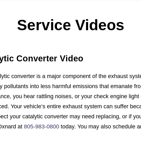
Service Videos
ytic Converter Video
lytic converter is a major component of the exhaust syste
y pollutants into less harmful emissions that emanate fro
nce, you hear rattling noises, or your check engine light
ced. Your vehicle’s entire exhaust system can suffer becau
ct your catalytic converter may need replacing, or if your
Oxnard at
805-983-0800
today. You may also schedule a