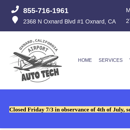
855-716-1961
M
2
2368 N Oxnard Blvd #1
Oxnard, CA
HOME
SERVICES
Closed Friday 7/3 in observance of 4th of July, s