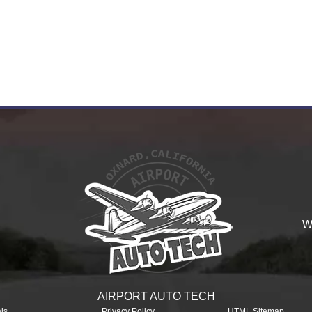
W
AIRPORT AUTO TECH
ls
Privacy Policy
HTML Sitemap