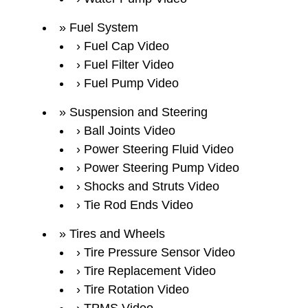
Fuel System
Fuel Cap Video
Fuel Filter Video
Fuel Pump Video
Suspension and Steering
Ball Joints Video
Power Steering Fluid Video
Power Steering Pump Video
Shocks and Struts Video
Tie Rod Ends Video
Tires and Wheels
Tire Pressure Sensor Video
Tire Replacement Video
Tire Rotation Video