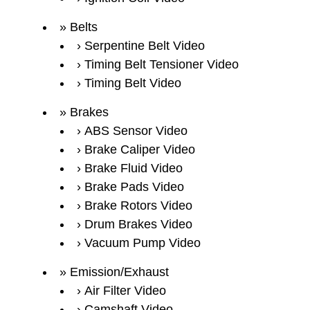
Belts
Serpentine Belt Video
Timing Belt Tensioner Video
Timing Belt Video
Brakes
ABS Sensor Video
Brake Caliper Video
Brake Fluid Video
Brake Pads Video
Brake Rotors Video
Drum Brakes Video
Vacuum Pump Video
Emission/Exhaust
Air Filter Video
Camshaft Video