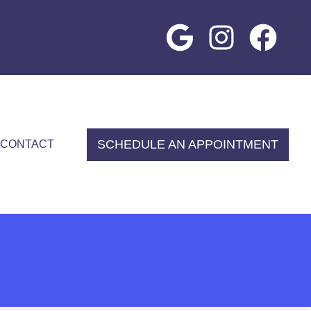
SCHEDULE AN APPOINTMENT
CONTACT